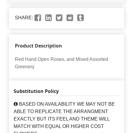
SHARE:
Product Description
Red Hand Open Roses, and Mixed Assorted
Greenery
Substitution Policy
BASED ON AVAILABILITY WE MAY NOT BE
ABLE TO REPLICATE THE ARRANGMENT
EXACTLY BUT ITS FEEL AND THEME WILL
MATCH WITH EQUAL OR HIGHER COST