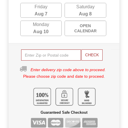
Friday
Saturday
Aug 7
Aug 8
Monday
OPEN
CALENDAR
Aug 10
CHECK
Enter delivery zip code above to proceed.
Please choose zip code and date to proceed.
Guaranteed Safe Checkout