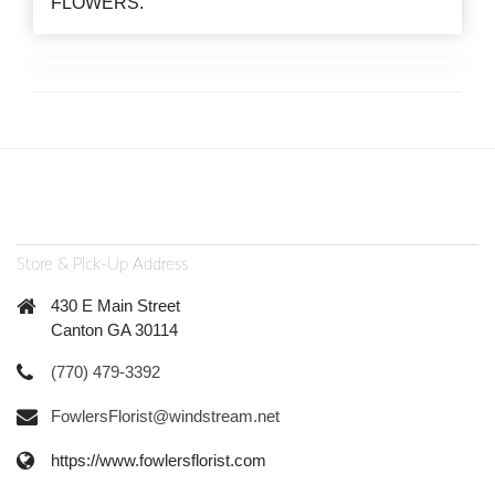
FLOWERS.
Store & Pick-Up Address
430 E Main Street
Canton GA 30114
(770) 479-3392
FowlersFlorist@windstream.net
https://www.fowlersflorist.com