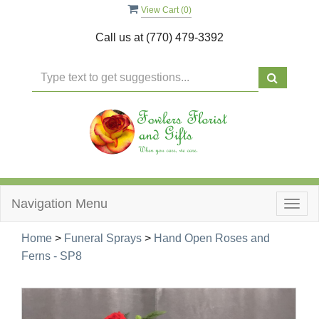
View Cart (
0
)
Call us at
(770) 479-3392
Navigation Menu
Togg
navig
Home
>
Funeral Sprays
>
Hand Open Roses and
Ferns - SP8