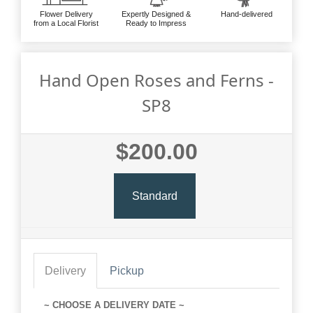
Flower Delivery
Expertly Designed &
Hand-delivered
from a Local Florist
Ready to Impress
Hand Open Roses and Ferns -
SP8
$200.00
Standard
Delivery
Pickup
~ CHOOSE A DELIVERY DATE ~