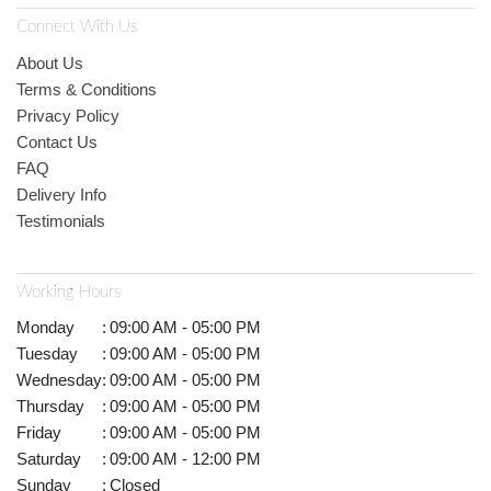
Connect With Us
About Us
Terms & Conditions
Privacy Policy
Contact Us
FAQ
Delivery Info
Testimonials
Working Hours
Monday
:
09:00 AM - 05:00 PM
Tuesday
:
09:00 AM - 05:00 PM
Wednesday
:
09:00 AM - 05:00 PM
Thursday
:
09:00 AM - 05:00 PM
Friday
:
09:00 AM - 05:00 PM
Saturday
:
09:00 AM - 12:00 PM
Sunday
:
Closed