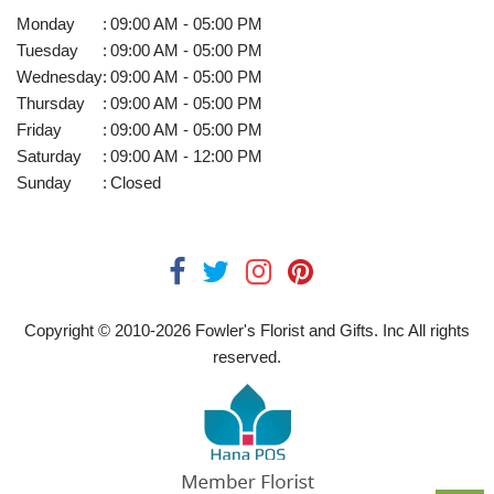
Monday
:
09:00 AM - 05:00 PM
Tuesday
:
09:00 AM - 05:00 PM
Wednesday
:
09:00 AM - 05:00 PM
Thursday
:
09:00 AM - 05:00 PM
Friday
:
09:00 AM - 05:00 PM
Saturday
:
09:00 AM - 12:00 PM
Sunday
:
Closed
Copyright © 2010-
2026
Fowler's Florist and Gifts. Inc All rights
reserved.