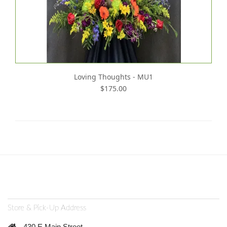
Loving Thoughts - MU1
$175.00
Store & Pick-Up Address
430 E Main Street