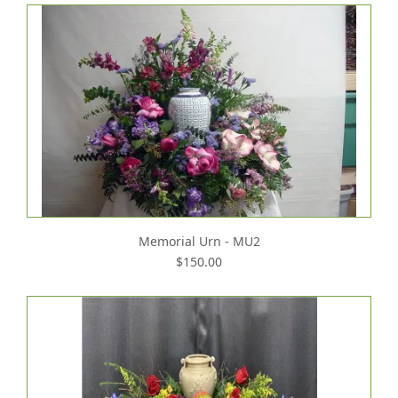
Memorial Urn - MU2
$150.00