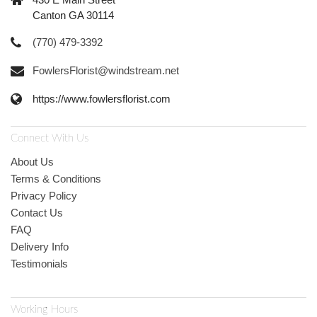
Canton GA 30114
(770) 479-3392
FowlersFlorist@windstream.net
https://www.fowlersflorist.com
Connect With Us
About Us
Terms & Conditions
Privacy Policy
Contact Us
FAQ
Delivery Info
Testimonials
Working Hours