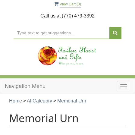
View Cart (
0
)
Call us at
(770) 479-3392
Navigation Menu
Togg
navig
Home
>
AllCategory
>
Memorial Urn
Memorial Urn