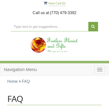
View Cart (
0
)
Call us at
(770) 479-3392
Navigation Menu
Togg
navig
Home
>
FAQ
FAQ