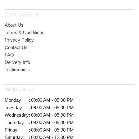
Connect With Us
About Us
Terms & Conditions
Privacy Policy
Contact Us
FAQ
Delivery Info
Testimonials
Working Hours
Monday
:
09:00 AM - 05:00 PM
Tuesday
:
09:00 AM - 05:00 PM
Wednesday
:
09:00 AM - 05:00 PM
Thursday
:
09:00 AM - 05:00 PM
Friday
:
09:00 AM - 05:00 PM
Saturday
:
09:00 AM - 12:00 PM