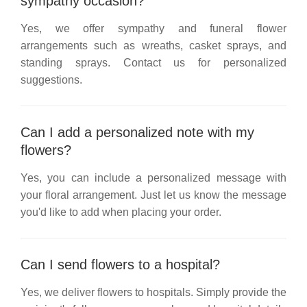
sympathy occasion?
Yes, we offer sympathy and funeral flower
arrangements such as wreaths, casket sprays, and
standing sprays. Contact us for personalized
suggestions.
Can I add a personalized note with my
flowers?
Yes, you can include a personalized message with
your floral arrangement. Just let us know the message
you'd like to add when placing your order.
Can I send flowers to a hospital?
Yes, we deliver flowers to hospitals. Simply provide the