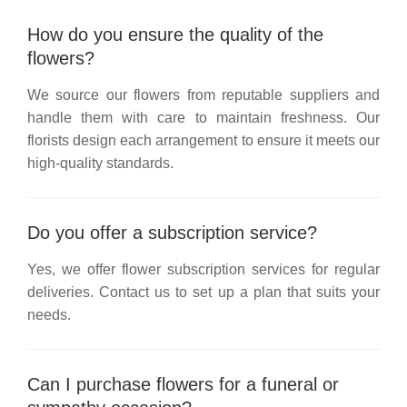
How do you ensure the quality of the
flowers?
We source our flowers from reputable suppliers and
handle them with care to maintain freshness. Our
florists design each arrangement to ensure it meets our
high-quality standards.
Do you offer a subscription service?
Yes, we offer flower subscription services for regular
deliveries. Contact us to set up a plan that suits your
needs.
Can I purchase flowers for a funeral or