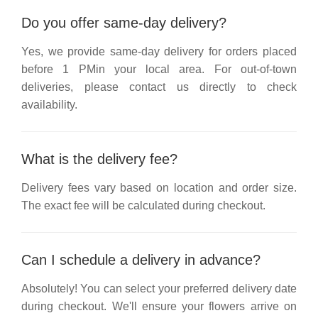
Do you offer same-day delivery?
Yes, we provide same-day delivery for orders placed
before
1 PM
in your local area. For out-of-town
deliveries, please contact us directly to check
availability.
What is the delivery fee?
Delivery fees vary based on location and order size.
The exact fee will be calculated during checkout.
Can I schedule a delivery in advance?
Absolutely! You can select your preferred delivery date
during checkout. We'll ensure your flowers arrive on