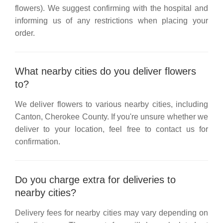
flowers). We suggest confirming with the hospital and
informing us of any restrictions when placing your
order.
What nearby cities do you deliver flowers
to?
We deliver flowers to various nearby cities, including
Canton, Cherokee County
. If you're unsure whether we
deliver to your location, feel free to contact us for
confirmation.
Do you charge extra for deliveries to
nearby cities?
Delivery fees for nearby cities may vary depending on