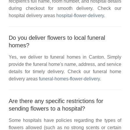
recipient's full name, room number, and hospital details
during checkout for smooth delivery. Check our
hospital delivery areas
hospital-flower-delivery
.
Do you deliver flowers to local funeral
homes?
Yes, we deliver to funeral homes in
Canton
. Simply
provide the funeral home's name, address, and service
details for timely delivery. Check our
funeral home
delivery areas
funeral-homes-flower-delivery
.
Are there any specific restrictions for
sending flowers to a hospital?
Some hospitals have policies regarding the types of
flowers allowed (such as no strong scents or certain