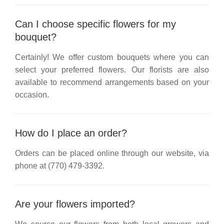
Can I choose specific flowers for my
bouquet?
Certainly! We offer custom bouquets where you can
select your preferred flowers. Our florists are also
available to recommend arrangements based on your
occasion.
How do I place an order?
Orders can be placed online through our website, via
phone at
(770) 479-3392
.
Are your flowers imported?