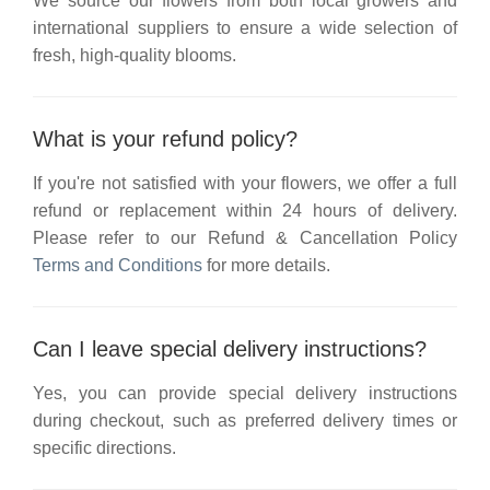
We source our flowers from both local growers and
international suppliers to ensure a wide selection of
fresh, high-quality blooms.
What is your refund policy?
If you're not satisfied with your flowers, we offer a full
refund or replacement within 24 hours of delivery.
Please refer to our
Refund & Cancellation Policy
Terms and Conditions
for more details.
Can I leave special delivery instructions?
Yes, you can provide special delivery instructions
during checkout, such as preferred delivery times or
specific directions.