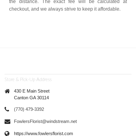
the distance. The exact fee will be calculated at
checkout, and we always strive to keep it affordable.
Store & Pick-Up Address
430 E Main Street
Canton GA 30114
(770) 479-3392
FowlersFlorist@windstream.net
https://www.fowlersflorist.com