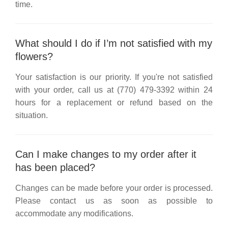
time.
What should I do if I’m not satisfied with my
flowers?
Your satisfaction is our priority. If you're not satisfied
with your order, call us at
(770) 479-3392
within 24
hours for a replacement or refund based on the
situation.
Can I make changes to my order after it
has been placed?
Changes can be made before your order is processed.
Please contact us as soon as possible to
accommodate any modifications.