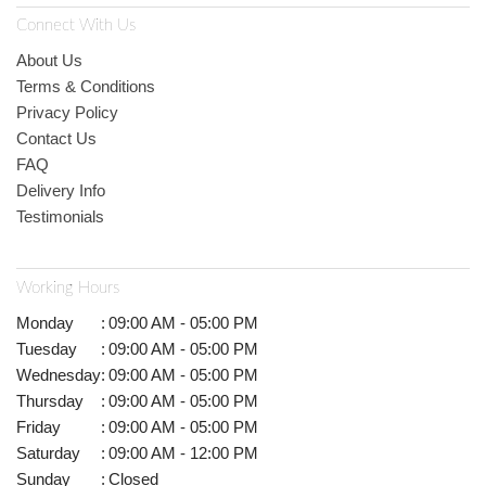
Connect With Us
About Us
Terms & Conditions
Privacy Policy
Contact Us
FAQ
Delivery Info
Testimonials
Working Hours
Monday
:
09:00 AM - 05:00 PM
Tuesday
:
09:00 AM - 05:00 PM
Wednesday
:
09:00 AM - 05:00 PM
Thursday
:
09:00 AM - 05:00 PM
Friday
:
09:00 AM - 05:00 PM
Saturday
:
09:00 AM - 12:00 PM
Sunday
:
Closed