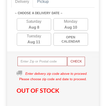
Delivery
Pickup
~ CHOOSE A DELIVERY DATE ~
Saturday
Monday
Aug 8
Aug 10
Tuesday
OPEN
CALENDAR
Aug 11
CHECK
Enter delivery zip code above to proceed.
Please choose zip code and date to proceed.
OUT OF STOCK