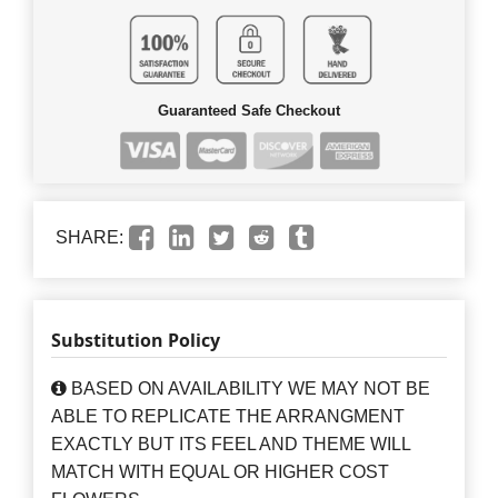
Guaranteed Safe Checkout
SHARE:
Substitution Policy
BASED ON AVAILABILITY WE MAY NOT BE
ABLE TO REPLICATE THE ARRANGMENT
EXACTLY BUT ITS FEEL AND THEME WILL
MATCH WITH EQUAL OR HIGHER COST