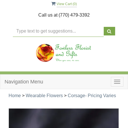
View Cart (
0
)
Call us at
(770) 479-3392
Navigation Menu
Togg
navig
Home
>
Wearable Flowers
>
Corsage- Pricing Varies