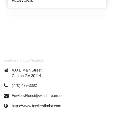
FLOWERS.
Store & Pick-Up Address
430 E Main Street
Canton GA 30114
(770) 479-3392
FowlersFlorist@windstream.net
https://www.fowlersflorist.com