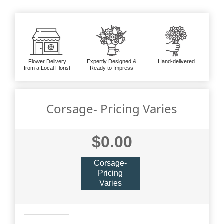
Flower Delivery
Expertly Designed &
Hand-delivered
from a Local Florist
Ready to Impress
Corsage- Pricing Varies
$0.00
Corsage-
Pricing
Varies