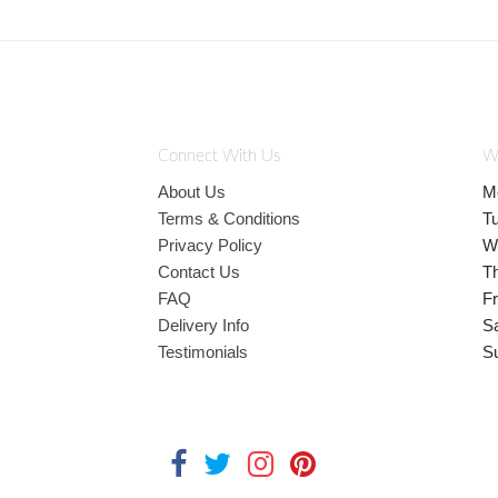
Connect With Us
W
About Us
M
Terms & Conditions
T
Privacy Policy
W
Contact Us
T
FAQ
Fr
Delivery Info
S
Testimonials
S