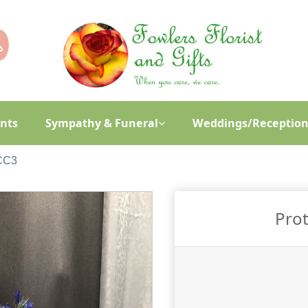
ants
Sympathy & Funeral
Weddings/Reception
 CC3
Prot