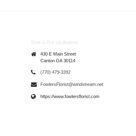
Store & Pick-Up Address
430 E Main Street
Canton GA 30114
(770) 479-3392
FowlersFlorist@windstream.net
https://www.fowlersflorist.com