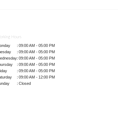
orking Hours
onday
:
09:00 AM - 05:00 PM
uesday
:
09:00 AM - 05:00 PM
ednesday
:
09:00 AM - 05:00 PM
hursday
:
09:00 AM - 05:00 PM
iday
:
09:00 AM - 05:00 PM
aturday
:
09:00 AM - 12:00 PM
unday
:
Closed