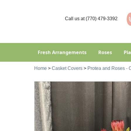
Call us at
(770) 479-3392
Fresh Arrangements
Roses
Pl
Home
>
Casket Covers
>
Protea and Roses -