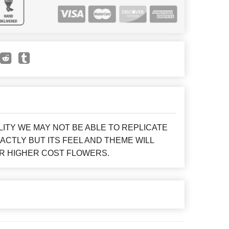
LITY WE MAY NOT BE ABLE TO REPLICATE
CTLY BUT ITS FEEL AND THEME WILL
R HIGHER COST FLOWERS.