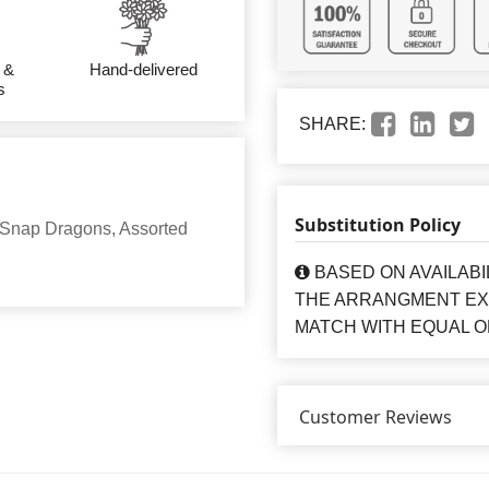
 &
Hand-delivered
s
SHARE:
Substitution Policy
 Snap Dragons, Assorted
BASED ON AVAILABI
THE ARRANGMENT EXA
MATCH WITH EQUAL O
Customer Reviews