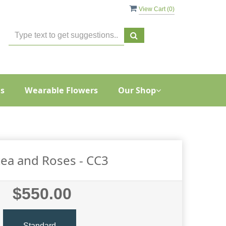
View Cart (
0
)
s
Wearable Flowers
Our Shop
ea and Roses - CC3
$550.00
Standard