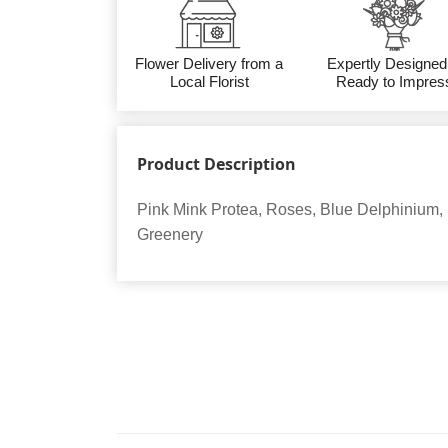
Flower Delivery from a
Expertly Designed
Local Florist
Ready to Impres
Product Description
Pink Mink Protea, Roses, Blue Delphinium,
Greenery