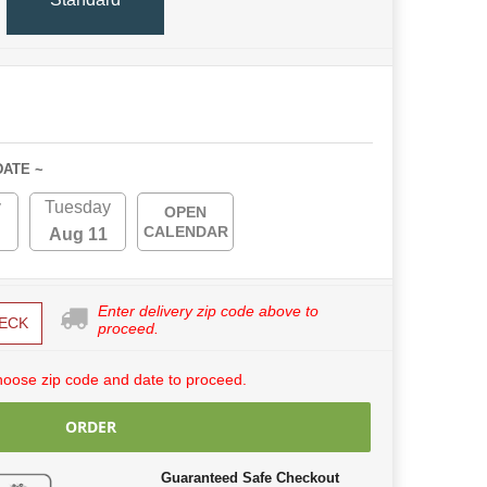
DATE ~
y
Tuesday
OPEN
CALENDAR
Aug 11
Enter delivery zip code above to
ECK
proceed.
hoose zip code and date to proceed.
ORDER
Guaranteed Safe Checkout