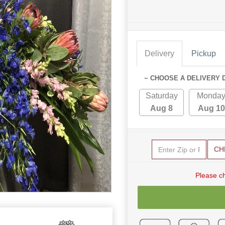
Delivery
Pickup
~ CHOOSE A DELIVERY 
Saturday
Monda
Aug 8
Aug 10
CH
Please c