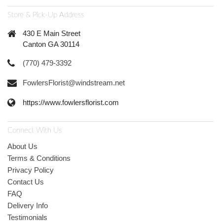
Store & Pick-Up Address
430 E Main Street
Canton GA 30114
(770) 479-3392
FowlersFlorist@windstream.net
https://www.fowlersflorist.com
Connect With Us
About Us
Terms & Conditions
Privacy Policy
Contact Us
FAQ
Delivery Info
Testimonials