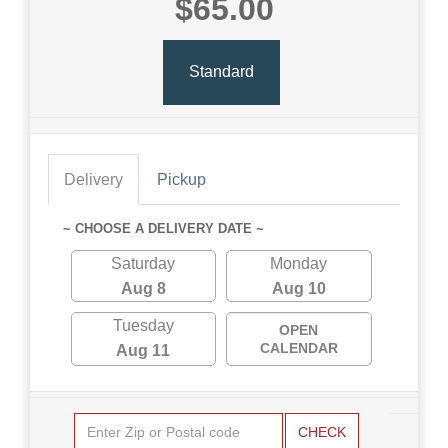
$65.00
Standard
Delivery
Pickup
~ CHOOSE A DELIVERY DATE ~
Saturday
Monday
Aug 8
Aug 10
Tuesday
OPEN
CALENDAR
Aug 11
CHECK