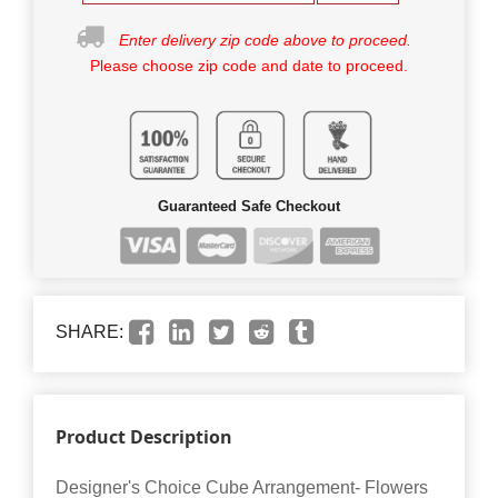
Enter delivery zip code above to proceed.
Please choose zip code and date to proceed.
Guaranteed Safe Checkout
SHARE:
Product Description
Designer's Choice Cube Arrangement- Flowers