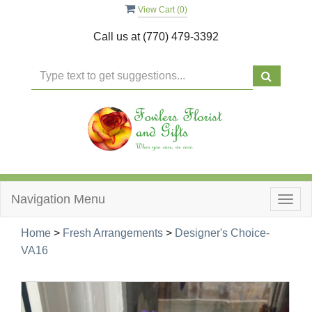
View Cart (
0
)
Call us at
(770) 479-3392
Navigation Menu
Togg
navig
Home
>
Fresh Arrangements
>
Designer's Choice-
VA16