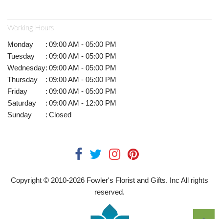
Working Hours
Monday
:
09:00 AM - 05:00 PM
Tuesday
:
09:00 AM - 05:00 PM
Wednesday
:
09:00 AM - 05:00 PM
Thursday
:
09:00 AM - 05:00 PM
Friday
:
09:00 AM - 05:00 PM
Saturday
:
09:00 AM - 12:00 PM
Sunday
:
Closed
Copyright © 2010-
2026
Fowler's Florist and Gifts. Inc All rights
reserved.