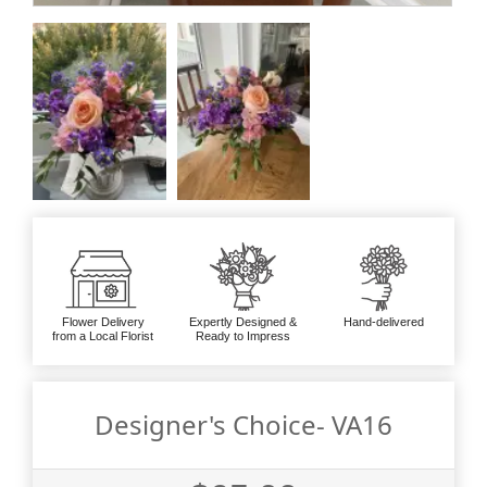
Flower Delivery
Expertly Designed &
Hand-delivered
from a Local Florist
Ready to Impress
Designer's Choice- VA16