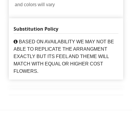
and colors will vary
Substitution Policy
BASED ON AVAILABILITY WE MAY NOT BE
ABLE TO REPLICATE THE ARRANGMENT
EXACTLY BUT ITS FEEL AND THEME WILL
MATCH WITH EQUAL OR HIGHER COST
FLOWERS.