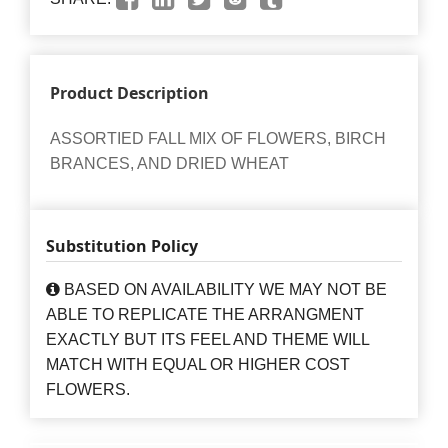
Product Description
ASSORTIED FALL MIX OF FLOWERS, BIRCH
BRANCES, AND DRIED WHEAT
Substitution Policy
BASED ON AVAILABILITY WE MAY NOT BE
ABLE TO REPLICATE THE ARRANGMENT
EXACTLY BUT ITS FEEL AND THEME WILL
MATCH WITH EQUAL OR HIGHER COST
FLOWERS.