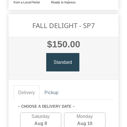
from a Local Florist
Ready to Impress
FALL DELIGHT - SP7
$150.00
Standard
Delivery
Pickup
~ CHOOSE A DELIVERY DATE ~
Saturday
Monday
Aug 8
Aug 10