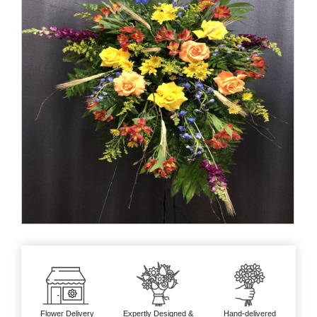
Flower Delivery
Expertly Designed &
Hand-delivered