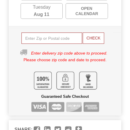
Tuesday
OPEN
CALENDAR
Aug 11
CHECK
Enter delivery zip code above to proceed.
Please choose zip code and date to proceed.
Guaranteed Safe Checkout
SHARE: