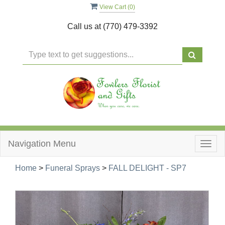
View Cart (
0
)
Call us at
(770) 479-3392
Navigation Menu
Togg
navig
Home
>
Funeral Sprays
>
FALL DELIGHT - SP7