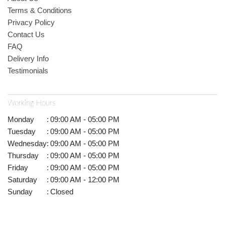
Terms & Conditions
Privacy Policy
Contact Us
FAQ
Delivery Info
Testimonials
Working Hours
Monday
:
09:00 AM - 05:00 PM
Tuesday
:
09:00 AM - 05:00 PM
Wednesday
:
09:00 AM - 05:00 PM
Thursday
:
09:00 AM - 05:00 PM
Friday
:
09:00 AM - 05:00 PM
Saturday
:
09:00 AM - 12:00 PM
Sunday
:
Closed