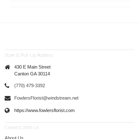
Store & Pick-Up Address
430 E Main Street
Canton GA 30114
(770) 479-3392
FowlersFlorist@windstream.net
https://www.fowlersflorist.com
Connect With Us
About Us