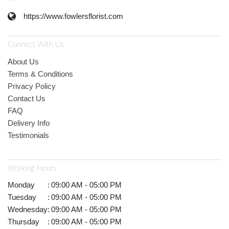
https://www.fowlersflorist.com
Connect With Us
About Us
Terms & Conditions
Privacy Policy
Contact Us
FAQ
Delivery Info
Testimonials
Working Hours
Monday
:
09:00 AM - 05:00 PM
Tuesday
:
09:00 AM - 05:00 PM
Wednesday
:
09:00 AM - 05:00 PM
Thursday
:
09:00 AM - 05:00 PM