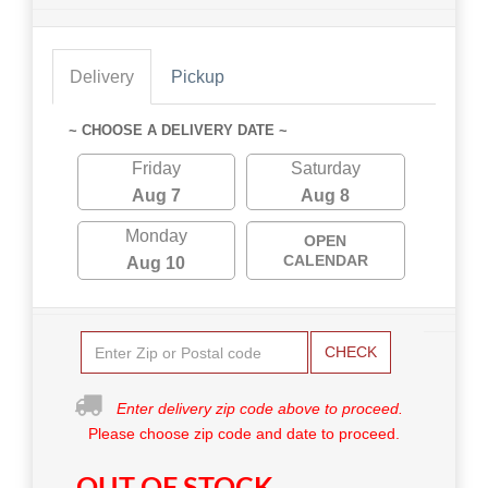
Delivery
Pickup
~ CHOOSE A DELIVERY DATE ~
Friday
Saturday
Aug 7
Aug 8
Monday
OPEN
CALENDAR
Aug 10
CHECK
Enter delivery zip code above to proceed.
Please choose zip code and date to proceed.