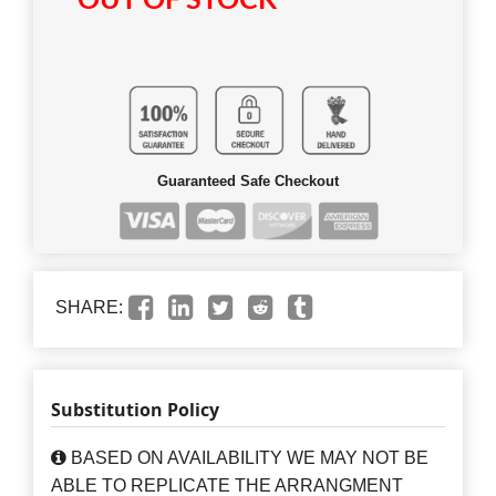
OUT OF STOCK
Guaranteed Safe Checkout
SHARE:
Substitution Policy
BASED ON AVAILABILITY WE MAY NOT BE
ABLE TO REPLICATE THE ARRANGMENT