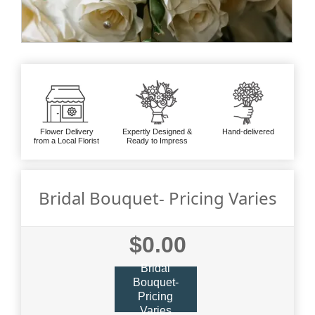
Flower Delivery
Expertly Designed &
Hand-delivered
from a Local Florist
Ready to Impress
Bridal Bouquet- Pricing Varies
$0.00
Bridal
Bouquet-
Pricing
Varies