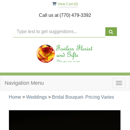
View Cart (
0
)
Call us at
(770) 479-3392
Navigation Menu
Togg
navig
Home
>
Weddings
>
Bridal Bouquet- Pricing Varies