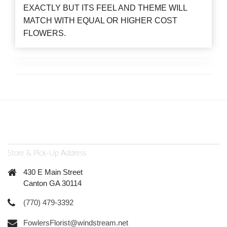
EXACTLY BUT ITS FEEL AND THEME WILL
MATCH WITH EQUAL OR HIGHER COST
FLOWERS.
Store & Pick-Up Address
430 E Main Street
Canton GA 30114
(770) 479-3392
FowlersFlorist@windstream.net